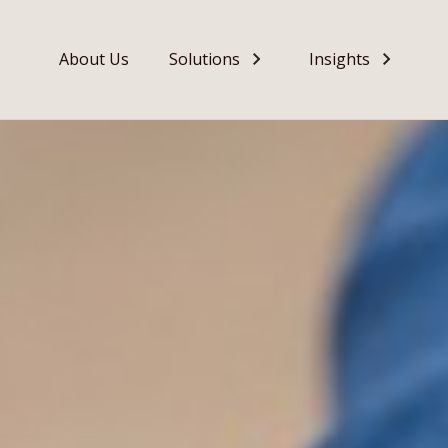
About Us
Solutions
Insights