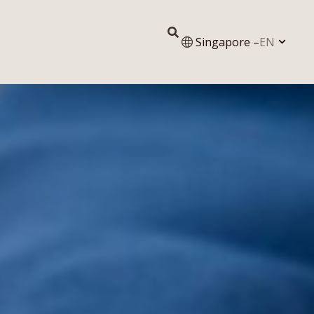
Singapore –
EN