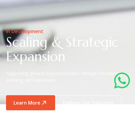
In Development
Scaling & Strategic
Expansion
Supporting growth beyond borders through structuring,
planning, and expansion.
Learn More
Explore Our Solutions