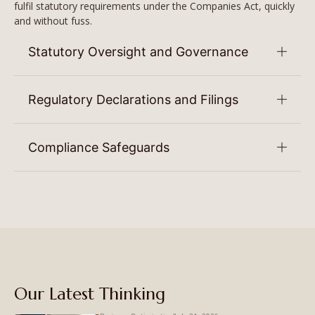
fulfil statutory requirements under the Companies Act, quickly
and without fuss.
Statutory Oversight and Governance
Regulatory Declarations and Filings
Compliance Safeguards
Our Latest Thinking