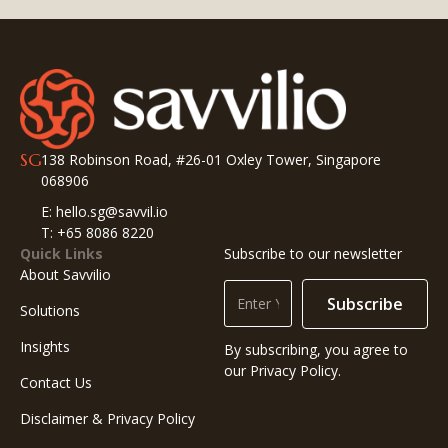
SG
138 Robinson Road, #26-01 Oxley Tower, Singapore
068906
E: hello.sg@savvil.io
T: +65 8086 8220
Quick Links
Subscribe to our newsletter
About Savvilio
Subscribe
Solutions
Insights
By subscribing, you agree to
our Privacy Policy.
Contact Us
Disclaimer & Privacy Policy