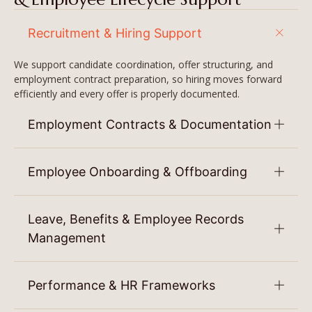
Recruitment & Hiring Support
We support candidate coordination, offer structuring, and
employment contract preparation, so hiring moves forward
efficiently and every offer is properly documented.
Employment Contracts & Documentation
Employee Onboarding & Offboarding
Leave, Benefits & Employee Records
Management
Performance & HR Frameworks