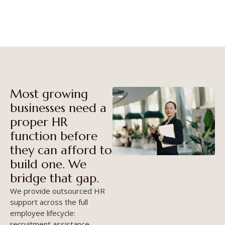
team, without the overhead.
Most growing
businesses need a
proper HR
function before
they can afford to
build one. We
bridge that gap.
We provide outsourced HR
support across the full
employee lifecycle:
recruitment assistance,