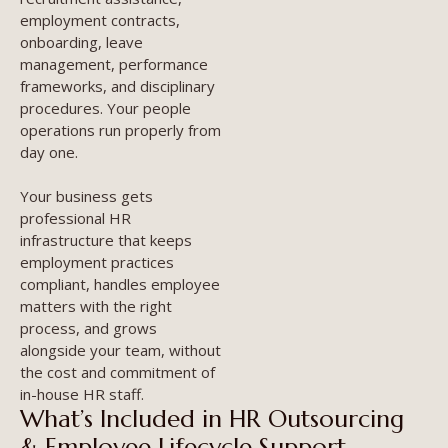
employment contracts,
onboarding, leave
management, performance
frameworks, and disciplinary
procedures. Your people
operations run properly from
day one.
Your business gets
professional HR
infrastructure that keeps
employment practices
compliant, handles employee
matters with the right
process, and grows
alongside your team, without
the cost and commitment of
in-house HR staff.
What’s Included in HR Outsourcing
& Employee Lifecycle Support