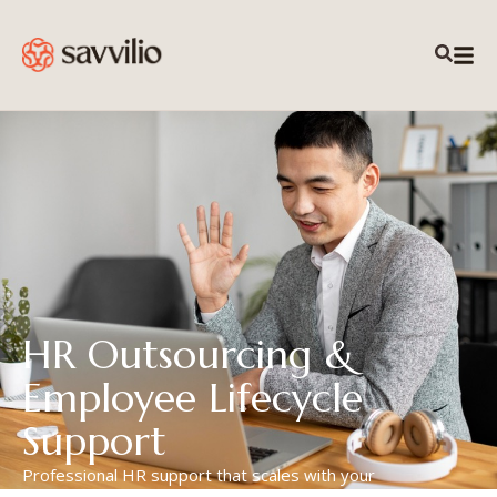
HR Outsourcing &
Employee Lifecycle
Support
Professional HR support that scales with your