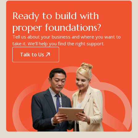
Ready to build with
proper foundations?
Tell us about your business and where you want to
take it. We’ll help you find the right support.
Talk to Us