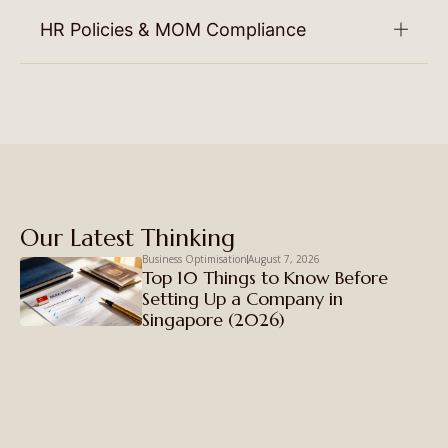
HR Policies & MOM Compliance
Our Latest Thinking
Business Optimisation
August 7, 2026
Top 10 Things to Know Before
Setting Up a Company in
Singapore (2026)