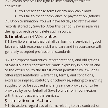
7.2 Savvilio reserves the right to immediately terminate
services if:
You breach these terms or any applicable laws.
You fail to meet compliance or payment obligations.
7.3 Upon termination, You will have 60 days to retrieve any
records stored by Savvilio. After this period, Savvilio reserves
the right to archive or delete such records.
8. Limitation of Warranties
8.1 Savvilio warrants that it shall perform the services in good
faith and with reasonable skill and care and in accordance with
generally accepted professional standards.
8.2 The express warranties, representations, and obligations
of Savvilio in this contract are made expressly in place of and
to the exclusion (to the fullest extent permitted by law) of all
other representations, warranties, terms, and conditions,
express or implied, statutory or otherwise, relating to anything
supplied or to be supplied and any service provided or to be
provided by or on behalf of Savvilio under or in connection
with this contract and the services.
9. Limitation on Actions
9.1 No action, regardless of form, relating to this contract or