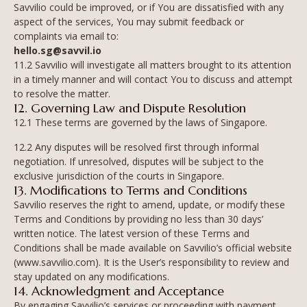
Savvilio could be improved, or if You are dissatisfied with any
aspect of the services, You may submit feedback or
complaints via email to:
hello.sg@savvil.io
11.2 Savvilio will investigate all matters brought to its attention
in a timely manner and will contact You to discuss and attempt
to resolve the matter.
12. Governing Law and Dispute Resolution
12.1 These terms are governed by the laws of Singapore.
12.2 Any disputes will be resolved first through informal
negotiation. If unresolved, disputes will be subject to the
exclusive jurisdiction of the courts in Singapore.
13. Modifications to Terms and Conditions
Savvilio reserves the right to amend, update, or modify these
Terms and Conditions by providing no less than 30 days’
written notice. The latest version of these Terms and
Conditions shall be made available on Savvilio’s official website
(www.savvilio.com). It is the User’s responsibility to review and
stay updated on any modifications.
14. Acknowledgment and Acceptance
By engaging Savvilio’s services or proceeding with payment,