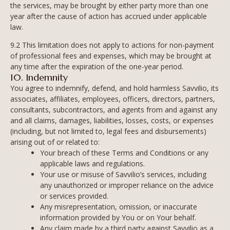
the services, may be brought by either party more than one
year after the cause of action has accrued under applicable
law.
9.2 This limitation does not apply to actions for non-payment
of professional fees and expenses, which may be brought at
any time after the expiration of the one-year period.
10. Indemnity
You agree to indemnify, defend, and hold harmless Savvilio, its
associates, affiliates, employees, officers, directors, partners,
consultants, subcontractors, and agents from and against any
and all claims, damages, liabilities, losses, costs, or expenses
(including, but not limited to, legal fees and disbursements)
arising out of or related to:
Your breach of these Terms and Conditions or any
applicable laws and regulations.
Your use or misuse of Savvilio’s services, including
any unauthorized or improper reliance on the advice
or services provided.
Any misrepresentation, omission, or inaccurate
information provided by You or on Your behalf.
Any claim made by a third party against Savvilio as a