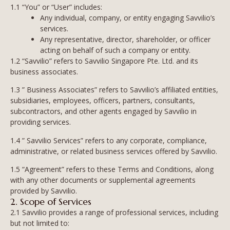
1.1 “You” or “User” includes:
Any individual, company, or entity engaging Savvilio’s
services.
Any representative, director, shareholder, or officer
acting on behalf of such a company or entity.
1.2 “Savvilio” refers to Savvilio Singapore Pte. Ltd. and its
business associates.
1.3 ” Business Associates” refers to Savvilio’s affiliated entities,
subsidiaries, employees, officers, partners, consultants,
subcontractors, and other agents engaged by Savvilio in
providing services.
1.4 ” Savvilio Services” refers to any corporate, compliance,
administrative, or related business services offered by Savvilio.
1.5 “Agreement” refers to these Terms and Conditions, along
with any other documents or supplemental agreements
provided by Savvilio.
2. Scope of Services
2.1 Savvilio provides a range of professional services, including
but not limited to: