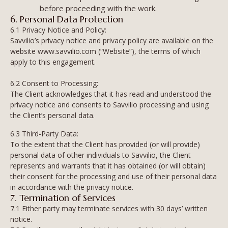
before proceeding with the work.
6. Personal Data Protection
6.1 Privacy Notice and Policy:
Savvilio’s privacy notice and privacy policy are available on the
website www.savvilio.com (“Website”), the terms of which
apply to this engagement.
6.2 Consent to Processing:
The Client acknowledges that it has read and understood the
privacy notice and consents to Savvilio processing and using
the Client’s personal data.
6.3 Third-Party Data:
To the extent that the Client has provided (or will provide)
personal data of other individuals to Savvilio, the Client
represents and warrants that it has obtained (or will obtain)
their consent for the processing and use of their personal data
in accordance with the privacy notice.
7. Termination of Services
7.1 Either party may terminate services with 30 days’ written
notice.