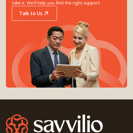
take it. We’ll help you find the right support.
Talk to Us