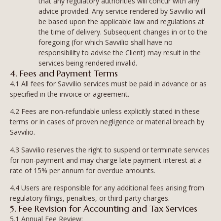
that any regulatory authorities will concur with any
advice provided. Any service rendered by Savvilio will
be based upon the applicable law and regulations at
the time of delivery. Subsequent changes in or to the
foregoing (for which Savvilio shall have no
responsibility to advise the Client) may result in the
services being rendered invalid.
4. Fees and Payment Terms
4.1 All fees for Savvilio services must be paid in advance or as
specified in the invoice or agreement.
4.2 Fees are non-refundable unless explicitly stated in these
terms or in cases of proven negligence or material breach by
Savvilio.
4.3 Savvilio reserves the right to suspend or terminate services
for non-payment and may charge late payment interest at a
rate of 15% per annum for overdue amounts.
4.4 Users are responsible for any additional fees arising from
regulatory filings, penalties, or third-party charges.
5. Fee Revision for Accounting and Tax Services
5.1 Annual Fee Review: