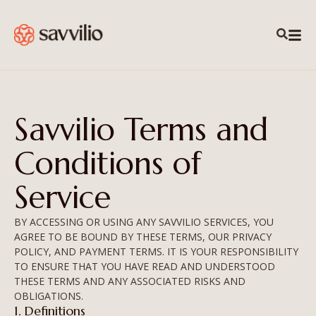
Savvilio Terms and
Conditions of
Service
BY ACCESSING OR USING ANY SAVVILIO SERVICES, YOU
AGREE TO BE BOUND BY THESE TERMS, OUR PRIVACY
POLICY, AND PAYMENT TERMS. IT IS YOUR RESPONSIBILITY
TO ENSURE THAT YOU HAVE READ AND UNDERSTOOD
THESE TERMS AND ANY ASSOCIATED RISKS AND
OBLIGATIONS.
1. Definitions