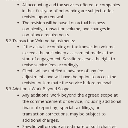
All accounting and tax services offered to companies
in their first year of onboarding are subject to fee
revision upon renewal.
The revision will be based on actual business
complexity, transaction volume, and changes in
compliance requirements
5.2 Transaction Volume Adjustments:
If the actual accounting or tax transaction volume
exceeds the preliminary assessment made at the
start of engagement, Savvilio reserves the right to
revise service fees accordingly.
Clients will be notified in advance of any fee
adjustments and will have the option to accept the
revision or terminate the service before renewal.
5.3 Additional Work Beyond Scope:
Any additional work beyond the agreed scope at
the commencement of service, including additional
financial reporting, special tax filings, or
transaction corrections, may be subject to
additional charges.
Savvilio will provide an estimate of such charges