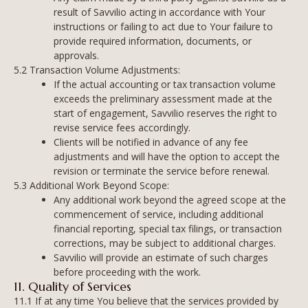
result of Savvilio acting in accordance with Your
instructions or failing to act due to Your failure to
provide required information, documents, or
approvals.
5.2 Transaction Volume Adjustments:
If the actual accounting or tax transaction volume
exceeds the preliminary assessment made at the
start of engagement, Savvilio reserves the right to
revise service fees accordingly.
Clients will be notified in advance of any fee
adjustments and will have the option to accept the
revision or terminate the service before renewal.
5.3 Additional Work Beyond Scope:
Any additional work beyond the agreed scope at the
commencement of service, including additional
financial reporting, special tax filings, or transaction
corrections, may be subject to additional charges.
Savvilio will provide an estimate of such charges
before proceeding with the work.
11. Quality of Services
11.1 If at any time You believe that the services provided by