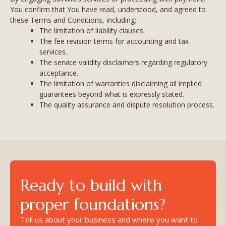
You confirm that You have read, understood, and agreed to
these Terms and Conditions, including:
The limitation of liability clauses.
The fee revision terms for accounting and tax
services.
The service validity disclaimers regarding regulatory
acceptance.
The limitation of warranties disclaiming all implied
guarantees beyond what is expressly stated.
The quality assurance and dispute resolution process.
Ready to build with
proper foundations?
Tell us about your business and where you want to