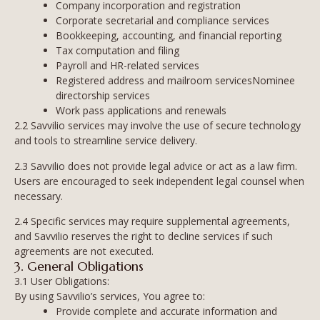
Company incorporation and registration
Corporate secretarial and compliance services
Bookkeeping, accounting, and financial reporting
Tax computation and filing
Payroll and HR-related services
Registered address and mailroom servicesNominee
directorship services
Work pass applications and renewals
2.2 Savvilio services may involve the use of secure technology
and tools to streamline service delivery.
2.3 Savvilio does not provide legal advice or act as a law firm.
Users are encouraged to seek independent legal counsel when
necessary.
2.4 Specific services may require supplemental agreements,
and Savvilio reserves the right to decline services if such
agreements are not executed.
3. General Obligations
3.1 User Obligations:
By using Savvilio’s services, You agree to:
Provide complete and accurate information and