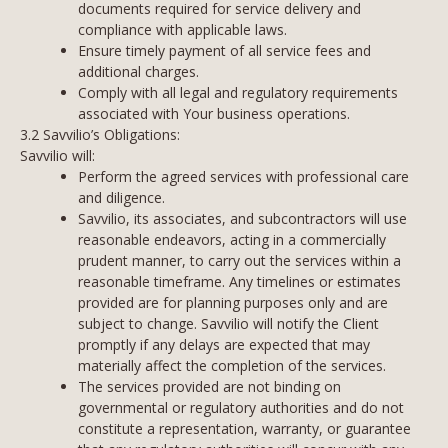
documents required for service delivery and
compliance with applicable laws.
Ensure timely payment of all service fees and
additional charges.
Comply with all legal and regulatory requirements
associated with Your business operations.
3.2 Savvilio’s Obligations:
Savvilio will:
Perform the agreed services with professional care
and diligence.
Savvilio, its associates, and subcontractors will use
reasonable endeavors, acting in a commercially
prudent manner, to carry out the services within a
reasonable timeframe. Any timelines or estimates
provided are for planning purposes only and are
subject to change. Savvilio will notify the Client
promptly if any delays are expected that may
materially affect the completion of the services.
The services provided are not binding on
governmental or regulatory authorities and do not
constitute a representation, warranty, or guarantee