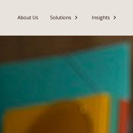
About Us
Solutions
Insights