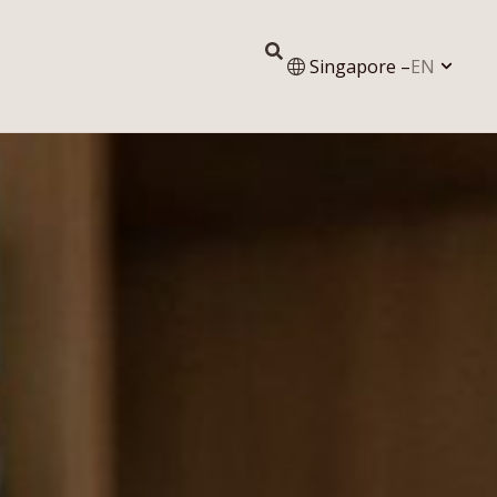
Singapore –
EN