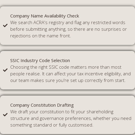
Company Name Availability Check
We search ACRA's registry and flag any restricted words
before submitting anything, so there are no surprises or
rejections on the name front.
SSIC Industry Code Selection
Choosing the right SSIC code matters more than most
people realise. It can affect your tax incentive eligibility, and
our team makes sure you're set up correctly from start.
Company Constitution Drafting
We draft your constitution to fit your shareholding
structure and governance preferences, whether you need
something standard or fully customised.