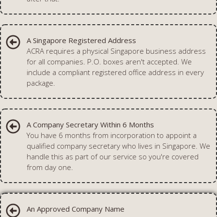
A Singapore Registered Address
ACRA requires a physical Singapore business address
for all companies. P.O. boxes aren't accepted. We
include a compliant registered office address in every
package.
A Company Secretary Within 6 Months
You have 6 months from incorporation to appoint a
qualified company secretary who lives in Singapore. We
handle this as part of our service so you're covered
from day one.
An Approved Company Name