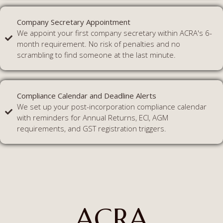
Company Secretary Appointment
We appoint your first company secretary within ACRA's 6-
month requirement. No risk of penalties and no
scrambling to find someone at the last minute.
Compliance Calendar and Deadline Alerts
We set up your post-incorporation compliance calendar
with reminders for Annual Returns, ECI, AGM
requirements, and GST registration triggers.
ACRA