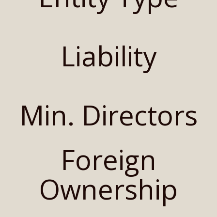
Liability
Min. Directors
Foreign
Ownership