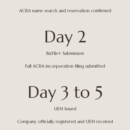
ACRA name search and reservation confirmed
Day 2
BizFile+ Submission
Full ACRA incorporation filing submitted
Day 3 to 5
UEN Issued
Company officially registered and UEN received