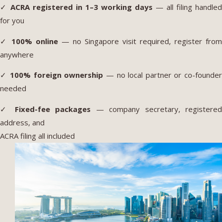
✓
ACRA registered in 1–3 working days
— all filing handled
for you
✓
100% online
— no Singapore visit required, register from
anywhere
✓
100% foreign ownership
— no local partner or co-founde
needed
✓
Fixed-fee packages
— company secretary, registere
address, and
ACRA filing all included