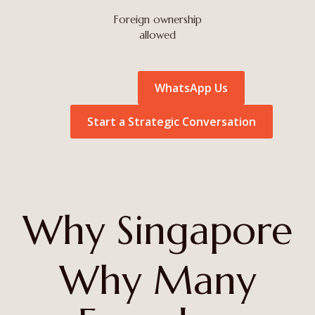
Foreign ownership
allowed
WhatsApp Us
Start a Strategic Conversation
Why Singapore
Why Many