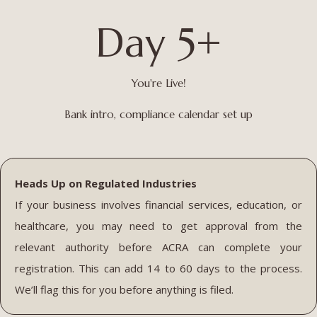
Day 5+
You're Live!
Bank intro, compliance calendar set up
Heads Up on Regulated Industries
If your business involves financial services, education, or
healthcare, you may need to get approval from the
relevant authority before ACRA can complete your
registration. This can add 14 to 60 days to the process.
We’ll flag this for you before anything is filed.