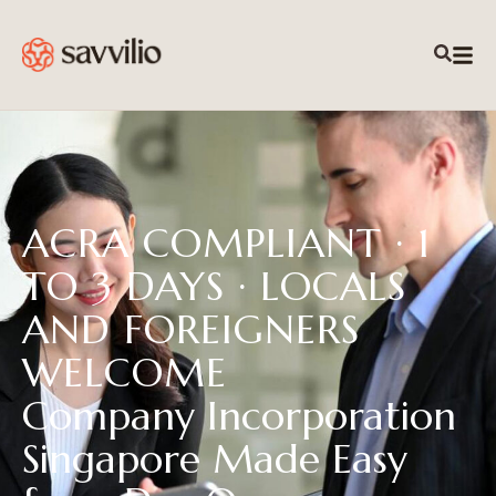
ACRA COMPLIANT · 1
TO 3 DAYS · LOCALS
AND FOREIGNERS
WELCOME
Company Incorporation
Singapore Made Easy