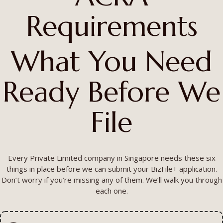
Requirements
What You Need
Ready Before We
File
Every Private Limited company in Singapore needs these six
things in place before we can submit your BizFile+ application.
Don’t worry if you’re missing any of them. We’ll walk you through
each one.