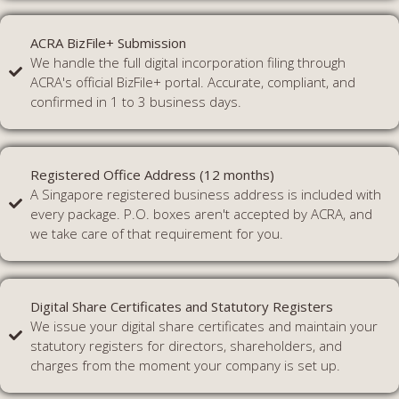
ACRA BizFile+ Submission
We handle the full digital incorporation filing through
ACRA's official BizFile+ portal. Accurate, compliant, and
confirmed in 1 to 3 business days.
Registered Office Address (12 months)
A Singapore registered business address is included with
every package. P.O. boxes aren't accepted by ACRA, and
we take care of that requirement for you.
Digital Share Certificates and Statutory Registers
We issue your digital share certificates and maintain your
statutory registers for directors, shareholders, and
charges from the moment your company is set up.