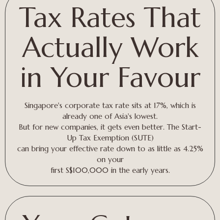
Tax Rates That
Actually Work
in Your Favour
Singapore's corporate tax rate sits at 17%, which is
already one of Asia's lowest.
But for new companies, it gets even better. The Start-
Up Tax Exemption (SUTE)
can bring your effective rate down to as little as 4.25%
on your
first S$100,000 in the early years.