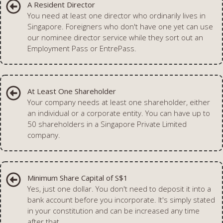
A Resident Director
You need at least one director who ordinarily lives in
Singapore. Foreigners who don't have one yet can use
our nominee director service while they sort out an
Employment Pass or EntrePass.
At Least One Shareholder
Your company needs at least one shareholder, either
an individual or a corporate entity. You can have up to
50 shareholders in a Singapore Private Limited
company.
Minimum Share Capital of S$1
Yes, just one dollar. You don't need to deposit it into a
bank account before you incorporate. It's simply stated
in your constitution and can be increased any time
after that.