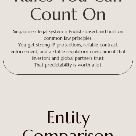
Count On
Singapore's legal system is English-based and built on
common law principles.
You get strong IP protections, reliable contract
enforcement, and a stable regulatory environment that
investors and global partners trust.
That predictability is worth a lot.
Entity
Comparison