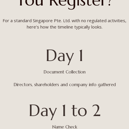
For a standard Singapore Pte. Ltd. with no regulated activities,
here’s how the timeline typically looks.
Day 1
Document Collection
Directors, shareholders and company info gathered
Day 1 to 2
Name Check