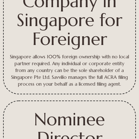
Company in
Singapore for
Foreigner
Singapore allows 100% foreign ownership with no local
partner required. Any individual or corporate entity
from any country can be the sole shareholder of a
Singapore Pte Ltd. Savvilio manages the full ACRA filing
process on your behalf as a licensed filing agent.
Nominee
Director