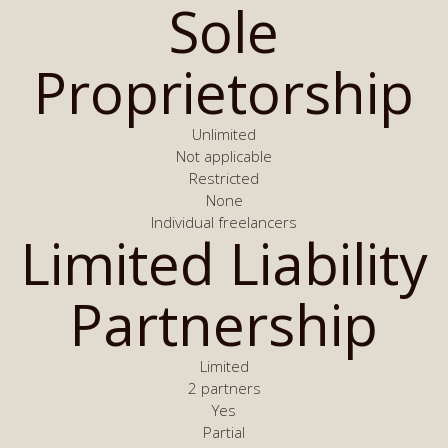
Sole
Proprietorship
Unlimited
Not applicable
Restricted
None
Individual freelancers
Limited Liability
Partnership
Limited
2 partners
Yes
Partial