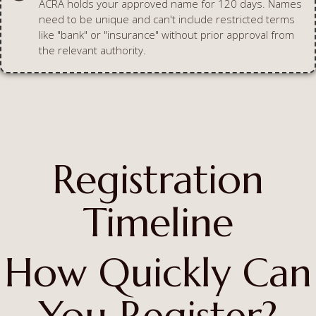
ACRA holds your approved name for 120 days. Names
need to be unique and can't include restricted terms
like "bank" or "insurance" without prior approval from
the relevant authority.
Registration
Timeline
How Quickly Can
You Register?