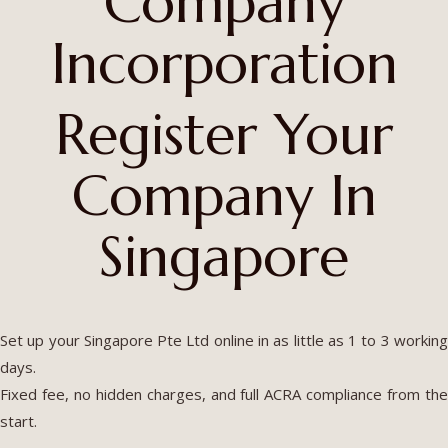
Company
Incorporation
Register Your
Company In
Singapore
Set up your Singapore Pte Ltd online in as little as 1 to 3 working
days.
Fixed fee, no hidden charges, and full ACRA compliance from the
start.