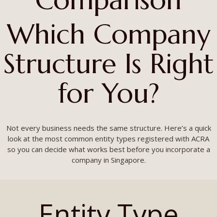
Which Company
Structure Is Right
for You?
Not every business needs the same structure. Here’s a quick
look at the most common entity types registered with ACRA
so you can decide what works best before you incorporate a
company in Singapore.
Entity Type