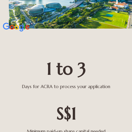
1 to 3
Days for ACRA to process your application
S$1
Minimum paid-up share capital needed