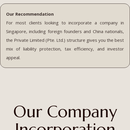
Our Recommendation
For most clients looking to incorporate a company in
Singapore, including foreign founders and China nationals,
the Private Limited (Pte. Ltd.) structure gives you the best
mix of liability protection, tax efficiency, and investor
appeal.
Our Company
Incorporation