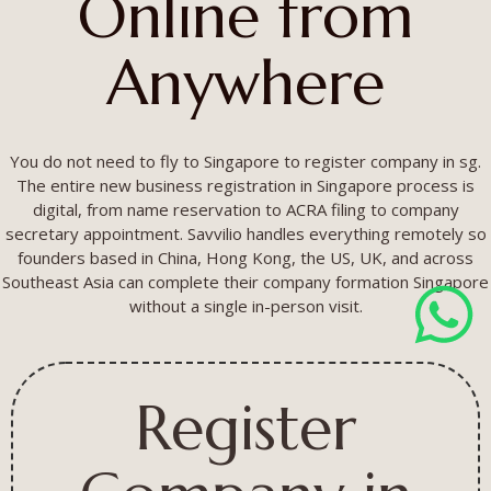
Online from
Anywhere
You do not need to fly to Singapore to register company in sg.
The entire new business registration in Singapore process is
digital, from name reservation to ACRA filing to company
secretary appointment. Savvilio handles everything remotely so
founders based in China, Hong Kong, the US, UK, and across
Southeast Asia can complete their company formation Singapore
without a single in-person visit.
Register