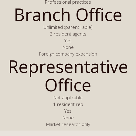
Professional practices
Branch Office
Unlimited (parent liable)
2 resident agents
Yes
None
Foreign company expansion
Representative
Office
Not applicable
1 resident rep
Yes
None
Market research only