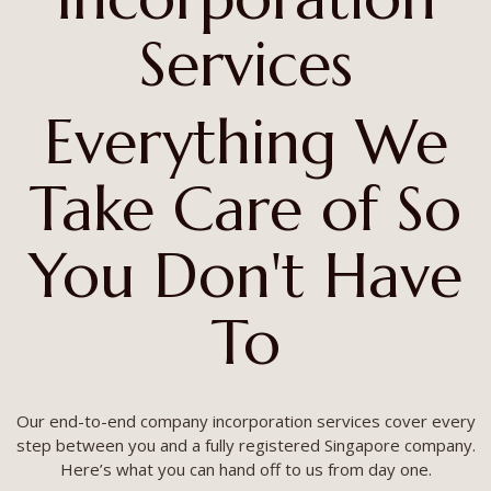
Services
Everything We
Take Care of So
You Don't Have
To
Our end-to-end company incorporation services cover every
step between you and a fully registered Singapore company.
Here’s what you can hand off to us from day one.