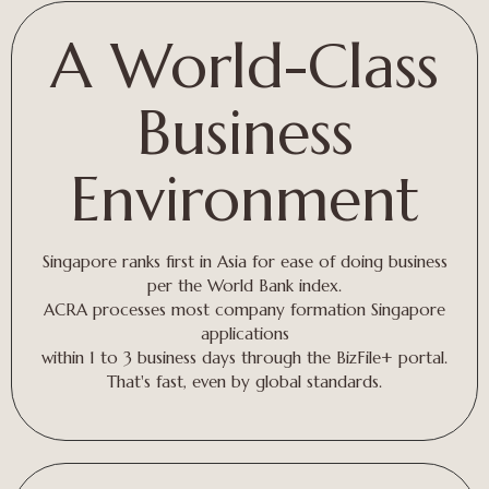
A World-Class
Business
Environment
Singapore ranks first in Asia for ease of doing business
per the World Bank index.
ACRA processes most company formation Singapore
applications
within 1 to 3 business days through the BizFile+ portal.
That's fast, even by global standards.