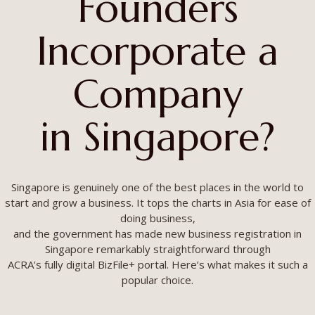
Founders
Incorporate a
Company
in Singapore?
Singapore is genuinely one of the best places in the world to
start and grow a business. It tops the charts in Asia for ease of
doing business,
and the government has made new business registration in
Singapore remarkably straightforward through
ACRA’s fully digital BizFile+ portal. Here’s what makes it such a
popular choice.