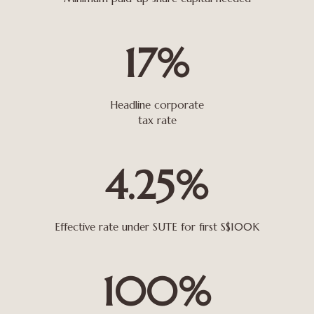
17%
Headline corporate
tax rate
4.25%
Effective rate under SUTE for first S$100K
100%