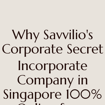
Why Savvilio's
Corporate Secret
Incorporate
Company in
Singapore 100%