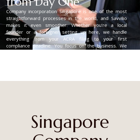
from Day One
Company incorporation Singapore is one of the most
straightforward processes in the world, and Savvilio
makes it even smoother. Whether you’re a local
founder or a foreigner setting up here, we handle
everything from your ACRA filing to your first
compliance deadline. You focus on the business. We
take care of all the paperwork.
Singapore