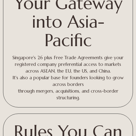
Your Gateway
into Asia-
Pacific
Singapore's 26 plus Free Trade Agreements give your
registered company preferential access to markets
across ASEAN, the EU, the US, and China.
It's also a popular base for founders looking to grow
across borders
through mergers, acquisitions, and cross-border
structuring.
Rules You Can