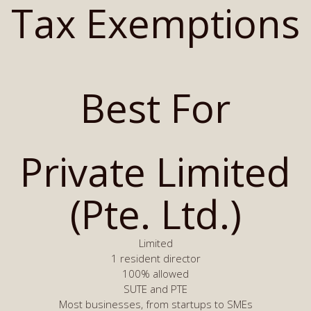
Tax Exemptions
Best For
Private Limited
(Pte. Ltd.)
Limited
1 resident director
100% allowed
SUTE and PTE
Most businesses, from startups to SMEs