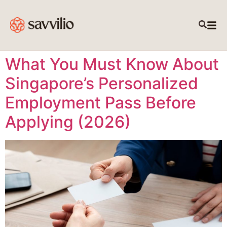
What You Must Know About
Singapore’s Personalized
Employment Pass Before
Applying (2026)