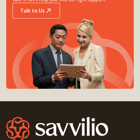
Talk to Us