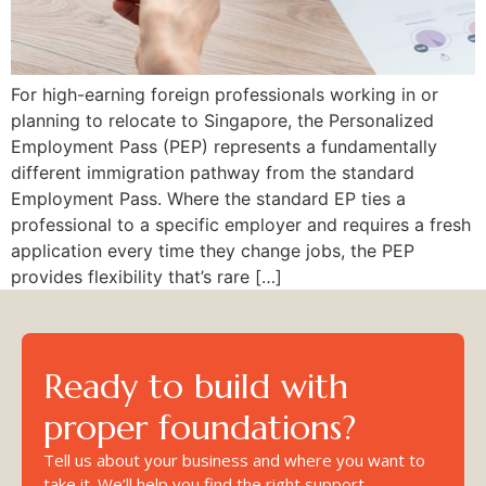
For high-earning foreign professionals working in or
planning to relocate to Singapore, the Personalized
Employment Pass (PEP) represents a fundamentally
different immigration pathway from the standard
Employment Pass. Where the standard EP ties a
professional to a specific employer and requires a fresh
application every time they change jobs, the PEP
provides flexibility that’s rare […]
Ready to build with
proper foundations?
Tell us about your business and where you want to
take it. We’ll help you find the right support.