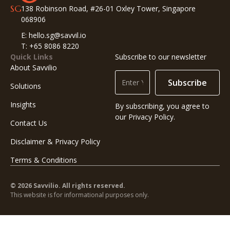
SG
138 Robinson Road, #26-01 Oxley Tower, Singapore
068906
E: hello.sg@savvil.io
T: +65 8086 8220
Quick Links
Subscribe to our newsletter
About Savvilio
Subscribe
Solutions
Insights
By subscribing, you agree to
our Privacy Policy.
Contact Us
Disclaimer & Privacy Policy
Terms & Conditions
© 2026 Savvilio. All rights reserved.
This website is for informational purposes only.