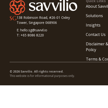
Quick Links
About Savvil
Solutions
SG
138 Robinson Road, #26-01 Oxley
Tower, Singapore 068906
Insights
E: hello.sg@savvil.io
Contact Us
T: +65 8086 8220
Disclaimer &
Policy
Terms & Con
© 2026 Savvilio. All rights reserved.
This website is for informational purposes only.