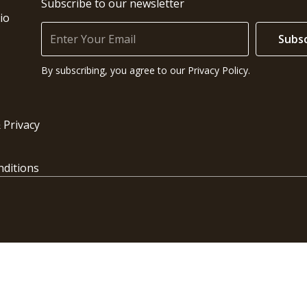
Subscribe to our newsletter
io
Subsc
By subscribing, you agree to our Privacy Policy.
 Privacy
ditions