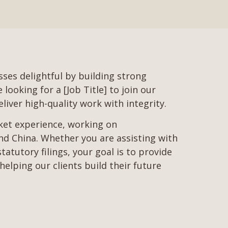
ses delightful by building strong
ooking for a [Job Title] to join our
liver high-quality work with integrity.
rket experience, working on
d China. Whether you are assisting with
tutory filings, your goal is to provide
helping our clients build their future