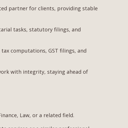
 partner for clients, providing stable
ial tasks, statutory filings, and
tax computations, GST filings, and
work with integrity, staying ahead of
nance, Law, or a related field.