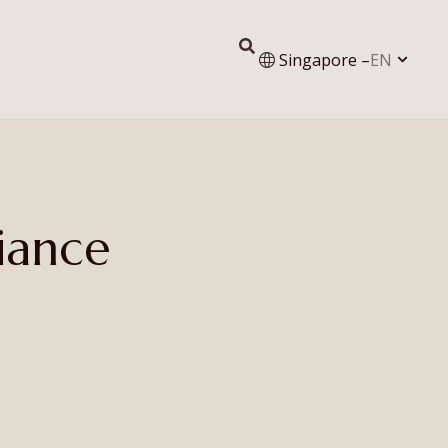
Singapore –
EN
iance