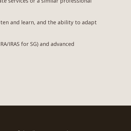
ate services or a similar professional
ten and learn, and the ability to adapt
 ACRA/IRAS for SG) and advanced