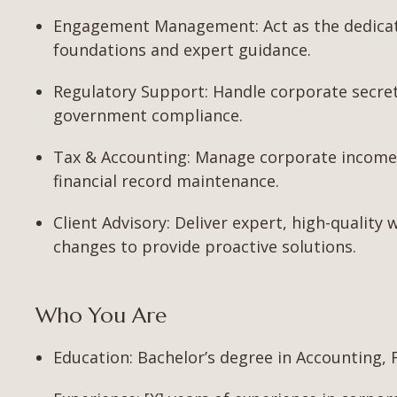
Engagement Management: Act as the dedicated
foundations and expert guidance.
Regulatory Support: Handle corporate secretar
government compliance.
Tax & Accounting: Manage corporate income 
financial record maintenance.
Client Advisory: Deliver expert, high-quality 
changes to provide proactive solutions.
Who You Are
Education: Bachelor’s degree in Accounting, Fi