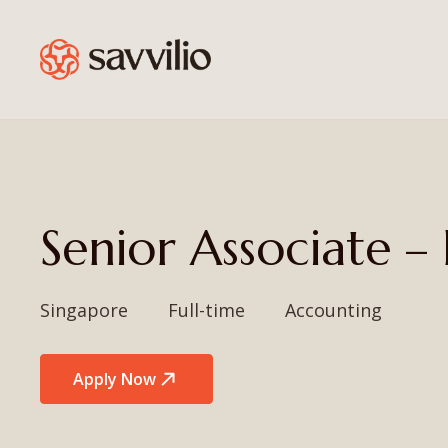
Senior Associate 
Singapore
Full-time
Accounting
Apply Now