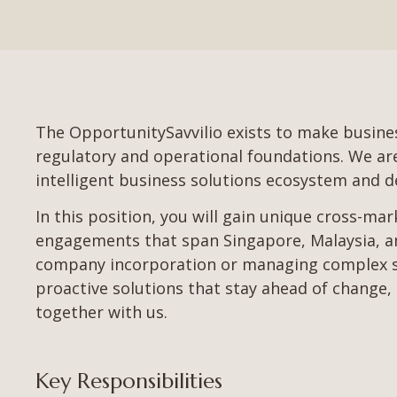
The OpportunitySavvilio exists to make busines
regulatory and operational foundations. We are l
intelligent business solutions ecosystem and de
In this position, you will gain unique cross-ma
engagements that span Singapore, Malaysia, an
company incorporation or managing complex sta
proactive solutions that stay ahead of change, 
together with us.
Key Responsibilities