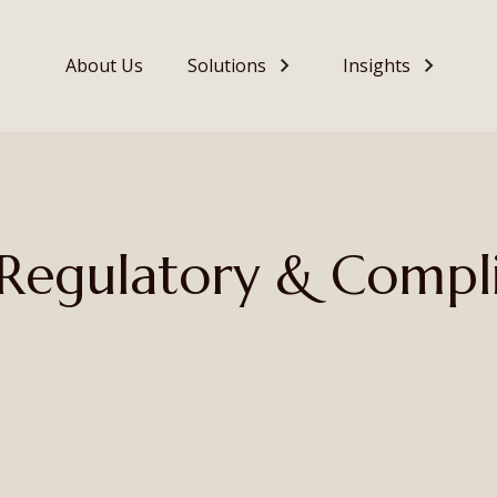
About Us
Solutions
Insights
– Regulatory & Compl