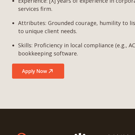
Experience: [X] years of experience in corpor
services firm.
Attributes: Grounded courage, humility to lis
to unique client needs.
Skills: Proficiency in local compliance (e.g.,
bookkeeping software.
Apply Now