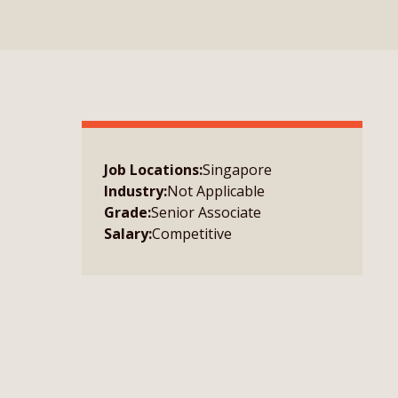
Job Locations:
Singapore
Industry:
Not Applicable
Grade:
Senior Associate
Salary:
Competitive