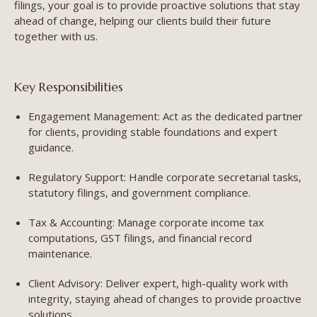
filings, your goal is to provide proactive solutions that stay
ahead of change, helping our clients build their future
together with us.
Key Responsibilities
Engagement Management: Act as the dedicated partner
for clients, providing stable foundations and expert
guidance.
Regulatory Support: Handle corporate secretarial tasks,
statutory filings, and government compliance.
Tax & Accounting: Manage corporate income tax
computations, GST filings, and financial record
maintenance.
Client Advisory: Deliver expert, high-quality work with
integrity, staying ahead of changes to provide proactive
solutions.