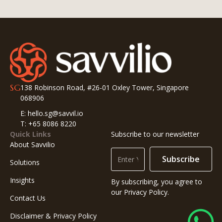
SG
138 Robinson Road, #26-01 Oxley Tower, Singapore
068906
E: hello.sg@savvil.io
T: +65 8086 8220
Quick Links
Subscribe to our newsletter
About Savvilio
Subscribe
Solutions
Insights
By subscribing, you agree to
our Privacy Policy.
Contact Us
Disclaimer & Privacy Policy