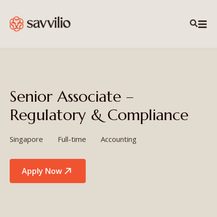
Senior Associate –
Regulatory & Compliance
Singapore
Full-time
Accounting
Apply Now