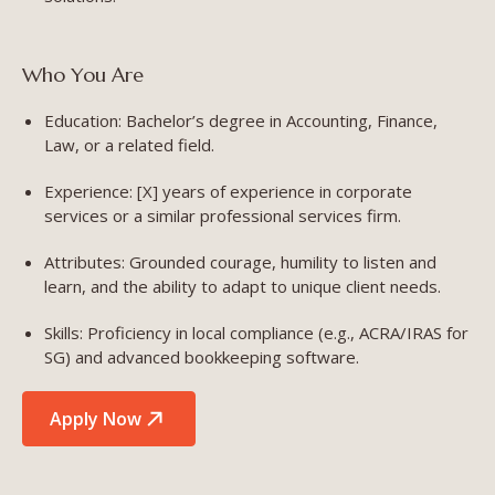
Who You Are
Education: Bachelor’s degree in Accounting, Finance,
Law, or a related field.
Experience: [X] years of experience in corporate
services or a similar professional services firm.
Attributes: Grounded courage, humility to listen and
learn, and the ability to adapt to unique client needs.
Skills: Proficiency in local compliance (e.g., ACRA/IRAS for
SG) and advanced bookkeeping software.
Apply Now