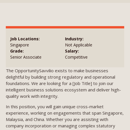
Job Locations:
Industry:
Singapore
Not Applicable
Grade:
Salary:
Senior Associate
Competitive
The OpportunitySavvilio exists to make businesses
delightful by building strong regulatory and operational
foundations. We are looking for a [Job Title] to join our
intelligent business solutions ecosystem and deliver high-
quality work with integrity.
In this position, you will gain unique cross-market
experience, working on engagements that span Singapore,
Malaysia, and China. Whether you are assisting with
company incorporation or managing complex statutory