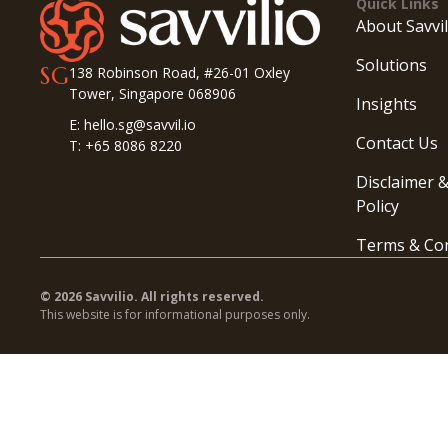
Quick Links
About Savvil
Solutions
SG
138 Robinson Road, #26-01 Oxley
Tower, Singapore 068906
Insights
E: hello.sg@savvil.io
Contact Us
T: +65 8086 8220
Disclaimer &
Policy
Terms & Con
© 2026 Savvilio. All rights reserved.
This website is for informational purposes only.