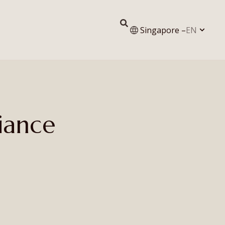
Singapore –
EN
iance