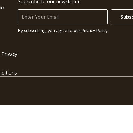
Subscribe to our newsletter
io
Subsc
By subscribing, you agree to our Privacy Policy.
 Privacy
ditions