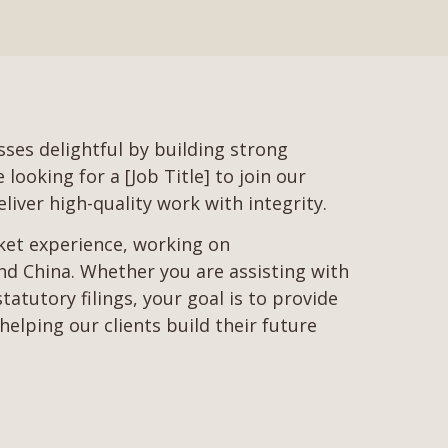
ses delightful by building strong
ooking for a [Job Title] to join our
liver high-quality work with integrity.
rket experience, working on
d China. Whether you are assisting with
tutory filings, your goal is to provide
helping our clients build their future