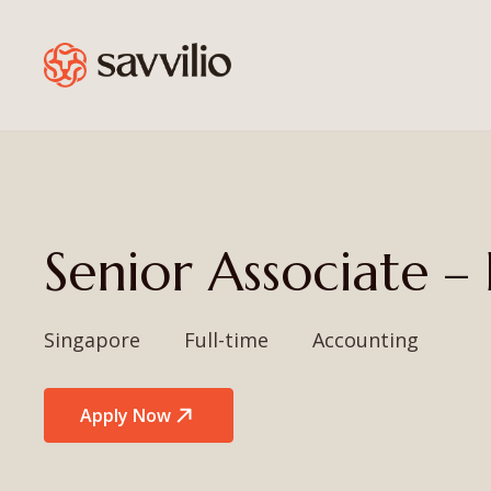
Senior Associate 
Singapore
Full-time
Accounting
Apply Now