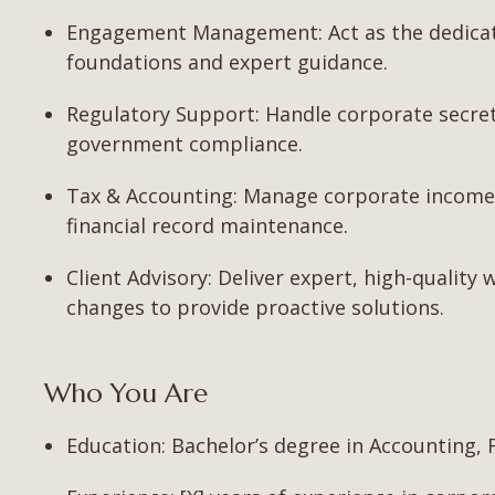
Engagement Management: Act as the dedicated
foundations and expert guidance.
Regulatory Support: Handle corporate secretar
government compliance.
Tax & Accounting: Manage corporate income 
financial record maintenance.
Client Advisory: Deliver expert, high-quality 
changes to provide proactive solutions.
Who You Are
Education: Bachelor’s degree in Accounting, Fi