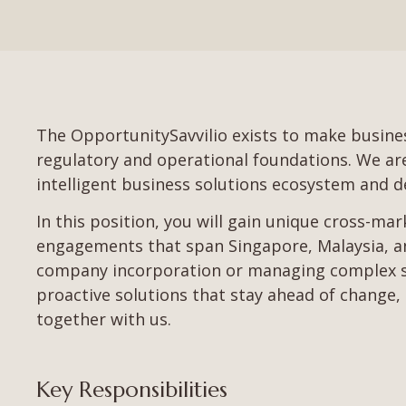
The OpportunitySavvilio exists to make busines
regulatory and operational foundations. We are l
intelligent business solutions ecosystem and de
In this position, you will gain unique cross-ma
engagements that span Singapore, Malaysia, an
company incorporation or managing complex sta
proactive solutions that stay ahead of change, 
together with us.
Key Responsibilities