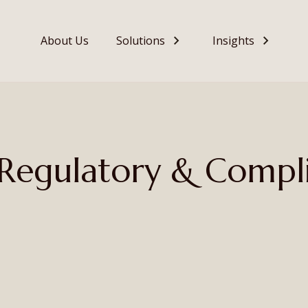
About Us
Solutions
Insights
– Regulatory & Compl