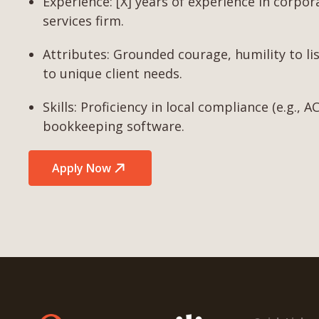
Experience: [X] years of experience in corpor
services firm.
Attributes: Grounded courage, humility to lis
to unique client needs.
Skills: Proficiency in local compliance (e.g.,
bookkeeping software.
Apply Now