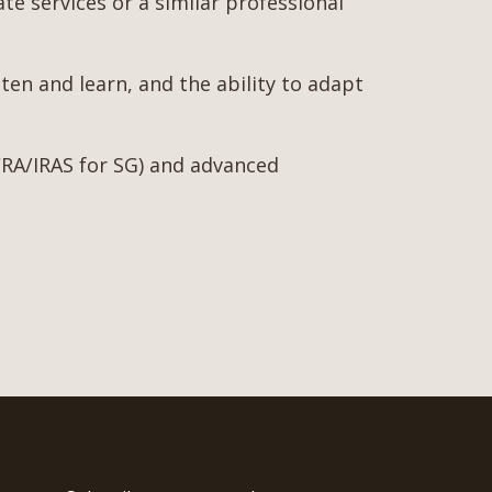
ate services or a similar professional
ten and learn, and the ability to adapt
 ACRA/IRAS for SG) and advanced