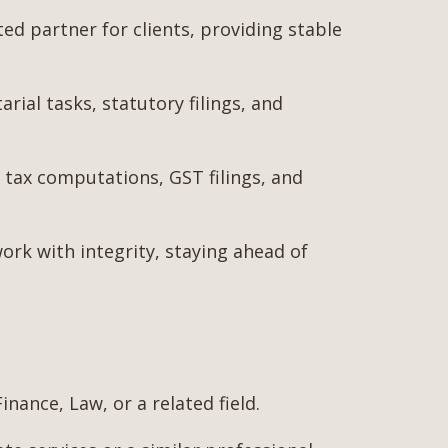
 partner for clients, providing stable
ial tasks, statutory filings, and
tax computations, GST filings, and
work with integrity, staying ahead of
nance, Law, or a related field.