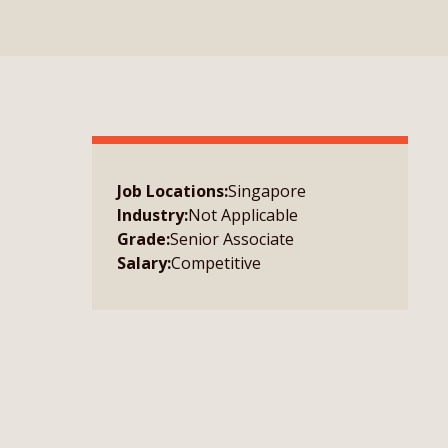
Job Locations:
Singapore
Industry:
Not Applicable
Grade:
Senior Associate
Salary:
Competitive