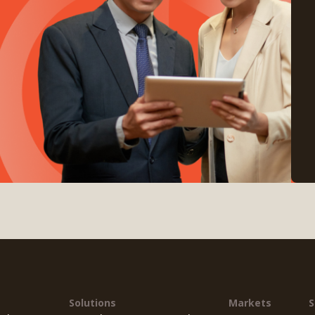
Solutions
Markets
S