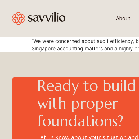
content
About
“We were concerned about audit efficiency, b
Singapore accounting matters and a highly p
Ready to build
with proper
foundations?
Let us know about your situation and