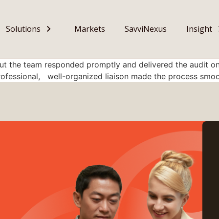
Solutions
Markets
SavviNexus
Insight
ut the team responded promptly and delivered the audit on
rofessional, well-organized liaison made the process smoo