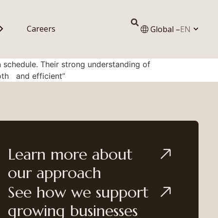
Careers
Global –
EN
 schedule. Their strong understanding of
th and efficient”
Learn more about
our approach
See how we support
growing businesses