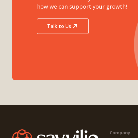
how we can support your growth!
Talk to Us
Company