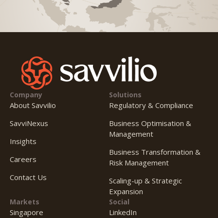
Company
Solutions
About Savvilio
Regulatory & Compliance
SavviNexus
Business Optimisation &
Management
Insights
Business Transformation &
Careers
Risk Management
Contact Us
Scaling-up & Strategic
Expansion
Markets
Social
Singapore
LinkedIn