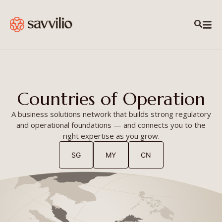
content
Countries of Operation
A business solutions network that builds strong regulatory
and operational foundations — and connects you to the
right expertise as you grow.
SG
MY
CN